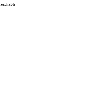
reachable