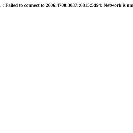
led to connect to 2606:4700:3037::6815:5d94: Network is un