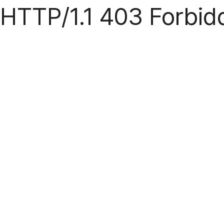
HTTP/1.1 403 Forbid